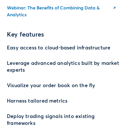
Webinar: The Benefits of Combining Data &
Analytics
Key features
Easy access to cloud-based infrastructure
Leverage advanced analytics built by market
experts
Visualize your order book on the fly
Harness tailored metrics
Deploy trading signals into existing
frameworks