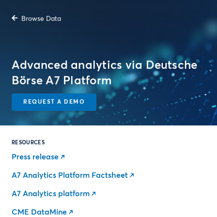
Browse Data
Advanced analytics via Deutsche
Börse A7 Platform
REQUEST A DEMO
RESOURCES
Press release
A7 Analytics Platform Factsheet
A7 Analytics platform
CME DataMine