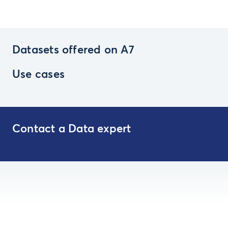
Datasets offered on A7
Use cases
Contact a Data expert