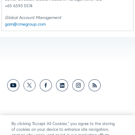
+65 6593 5574
Global Account Management
gam@cmegroup.com
By clicking “Accept All Cookies,” you agree to the storing
of cookies on your device to enhance site navigation,