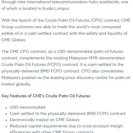
through nine international telecommunication hubs worldwide, one
of which is located in Kuala Lumpur.
With the launch of the Crude Palm Oil Futures (CPO) contract, CME
Group customers are able to trade the world’s most consumed
edible oil in a cash-settled contract with the safety and liquidity of
CME Globex.
The CME CPO contract, as a USD-denominated palm oil futures
contract, complements the existing Malaysian MYR-denominated
Crude Palm Oil Futures (FCPO) contract. It is cash-settled to the
physically-delivered BMD FCPO contract. CPO also consolidates
Malaysia’s position as the leading price discovery centre for palm oil
traded globally.
Key Features of CME’s Crude Palm Oil Futures
USD-denominated
Cash-settled to the physically-delivered BMD FCPO contract
Electronically traded on CME Globex
Reduced capital requirements due to cross-product margin
efficiencies with other CME Group contracts