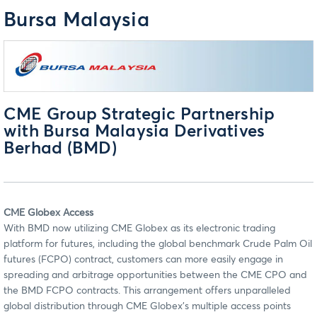
Bursa Malaysia
CME Group Strategic Partnership
with Bursa Malaysia Derivatives
Berhad (BMD)
CME Globex Access
With BMD now utilizing CME Globex as its electronic trading
platform for futures, including the global benchmark Crude Palm Oil
futures (FCPO) contract, customers can more easily engage in
spreading and arbitrage opportunities between the CME CPO and
the BMD FCPO contracts. This arrangement offers unparalleled
global distribution through CME Globex’s multiple access points