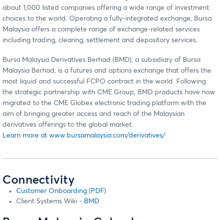
about 1,000 listed companies offering a wide range of investment
choices to the world. Operating a fully-integrated exchange, Bursa
Malaysia offers a complete range of exchange-related services
including trading, clearing, settlement and depository services.
Bursa Malaysia Derivatives Berhad (BMD), a subsidiary of Bursa
Malaysia Berhad, is a futures and options exchange that offers the
most liquid and successful FCPO contract in the world. Following
the strategic partnership with CME Group, BMD products have now
migrated to the CME Globex electronic trading platform with the
aim of bringing greater access and reach of the Malaysian
derivatives offerings to the global market.
Learn more at www.bursamalaysia.com/derivatives/
Connectivity
Customer Onboarding (PDF)
Client Systems Wiki -
BMD