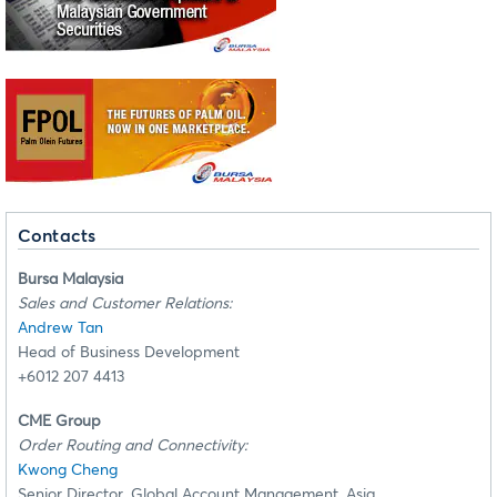
Contacts
Bursa Malaysia
Sales and Customer Relations:
Andrew Tan
Head of Business Development
+6012 207 4413
CME Group
Order Routing and Connectivity:
Kwong Cheng
Senior Director, Global Account Management, Asia