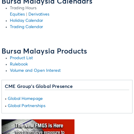
Bursa Malaysia Calendars
Trading Hours
Equities
|
Derivatives
Holiday Calendar
Trading Calendar
Bursa Malaysia Products
Product List
Rulebook
Volume and Open Interest
CME Group's Global Presence
Global Homepage
Global Partnerships