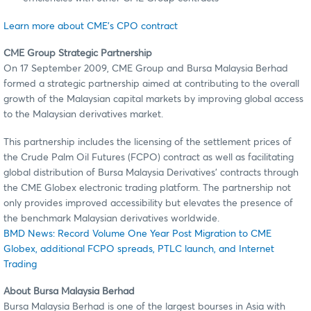
Learn more about CME's CPO contract
CME Group Strategic Partnership
On 17 September 2009, CME Group and Bursa Malaysia Berhad
formed a strategic partnership aimed at contributing to the overall
growth of the Malaysian capital markets by improving global access
to the Malaysian derivatives market.
This partnership includes the licensing of the settlement prices of
the Crude Palm Oil Futures (FCPO) contract as well as facilitating
global distribution of Bursa Malaysia Derivatives’ contracts through
the CME Globex electronic trading platform. The partnership not
only provides improved accessibility but elevates the presence of
the benchmark Malaysian derivatives worldwide.
BMD News: Record Volume One Year Post Migration to CME
Globex, additional FCPO spreads, PTLC launch, and Internet
Trading
About Bursa Malaysia Berhad
Bursa Malaysia Berhad is one of the largest bourses in Asia with