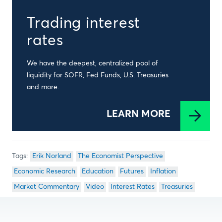
Trading interest
rates
We have the deepest, centralized pool of
liquidity for SOFR, Fed Funds, U.S. Treasuries
and more.
LEARN MORE
Erik Norland
The Economist Perspective
Economic Research
Education
Futures
Inflation
Market Commentary
Video
Interest Rates
Treasuries