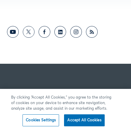
By clicking “Accept All Cookies,” you agree to the storing
of cookies on your device to enhance site navigation,
analyze site usage, and assist in our marketing efforts.
Cookies Settings
Accept All Cookies