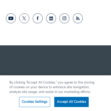
By clicking “Accept All Cookies,” you agree to the storing
of cookies on your device to enhance site navigation,
analyze site usage, and assist in our marketing efforts.
Cookies Settings
Accept All Cookies