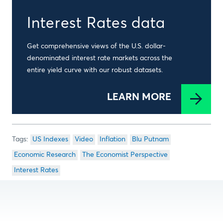
Interest Rates data
Get comprehensive views of the U.S. dollar-
denominated interest rate markets across the
entire yield curve with our robust datasets.
LEARN MORE
US Indexes
Video
Inflation
Blu Putnam
Economic Research
The Economist Perspective
Interest Rates