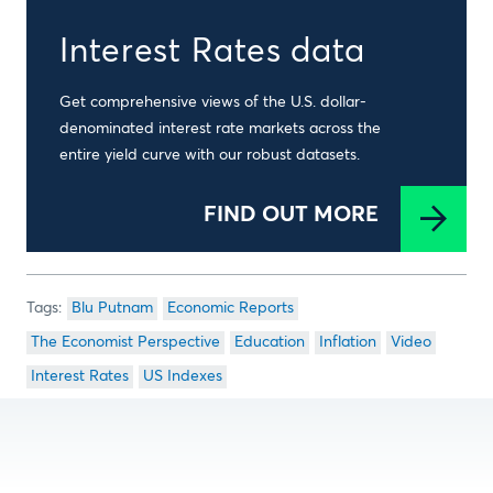
Interest Rates data
Get comprehensive views of the U.S. dollar-
denominated interest rate markets across the
entire yield curve with our robust datasets.
FIND OUT MORE
Blu Putnam
Economic Reports
The Economist Perspective
Education
Inflation
Video
Interest Rates
US Indexes