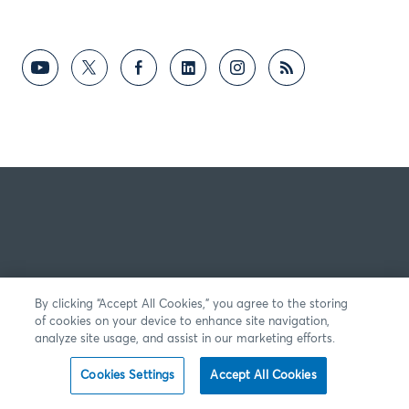
By clicking “Accept All Cookies,” you agree to the storing
of cookies on your device to enhance site navigation,
analyze site usage, and assist in our marketing efforts.
Cookies Settings
Accept All Cookies