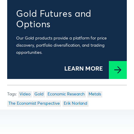
Gold Futures and
Options
Our Gold products provide a platform for price
discovery, portfolio diversification, and trading
opportunities.
LEARN MORE
Video
Gold
Economic Research
Metals
The Economist Perspective
Erik Norland