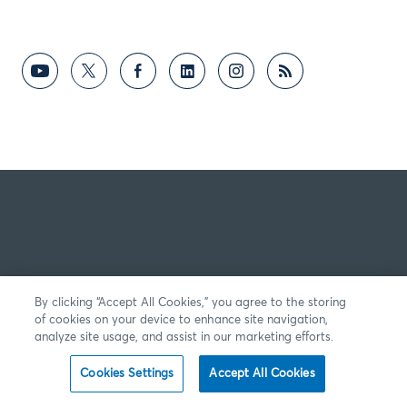
By clicking “Accept All Cookies,” you agree to the storing
of cookies on your device to enhance site navigation,
analyze site usage, and assist in our marketing efforts.
Cookies Settings
Accept All Cookies