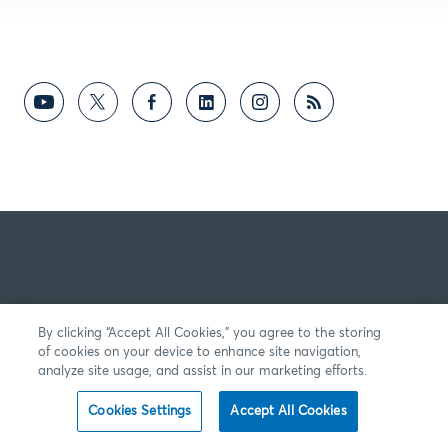
By clicking “Accept All Cookies,” you agree to the storing
of cookies on your device to enhance site navigation,
analyze site usage, and assist in our marketing efforts.
Cookies Settings
Accept All Cookies