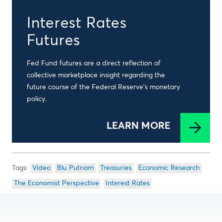
Interest Rates
Futures
Fed Fund futures are a direct reflection of
collective marketplace insight regarding the
future course of the Federal Reserve’s monetary
policy.
LEARN MORE
Video
Blu Putnam
Treasuries
Economic Research
The Economist Perspective
Interest Rates