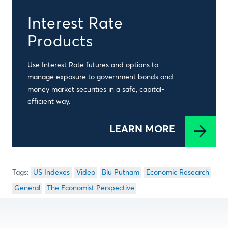
Interest Rate
Products
Use Interest Rate futures and options to
manage exposure to government bonds and
money market securities in a safe, capital-
efficient way.
LEARN MORE
US Indexes
Video
Blu Putnam
Economic Research
General
The Economist Perspective