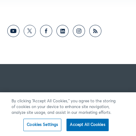
By clicking “Accept All Cookies,” you agree to the storing
of cookies on your device to enhance site navigation,
analyze site usage, and assist in our marketing efforts.
Cookies Settings
Accept All Cookies