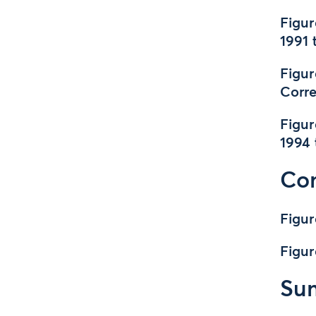
Figur
1991 
Figur
Corre
Figur
1994 
Com
Figur
Figur
Su