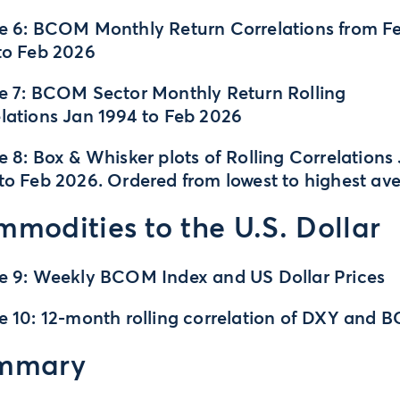
e 6: BCOM Monthly Return Correlations from F
to Feb 2026
e 7: BCOM Sector Monthly Return Rolling
lations Jan 1994 to Feb 2026
e 8: Box & Whisker plots of Rolling Correlations
to Feb 2026. Ordered from lowest to highest av
modities to the U.S. Dollar
e 9: Weekly BCOM Index and US Dollar Prices
e 10: 12-month rolling correlation of DXY and
mmary