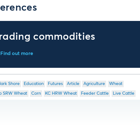
erences
rading commodities
Find out more
ark Shore
Education
Futures
Article
Agriculture
Wheat
o SRW Wheat
Corn
KC HRW Wheat
Feeder Cattle
Live Cattle