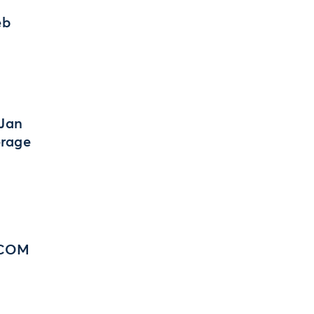
eb
 Jan
erage
 BCOM