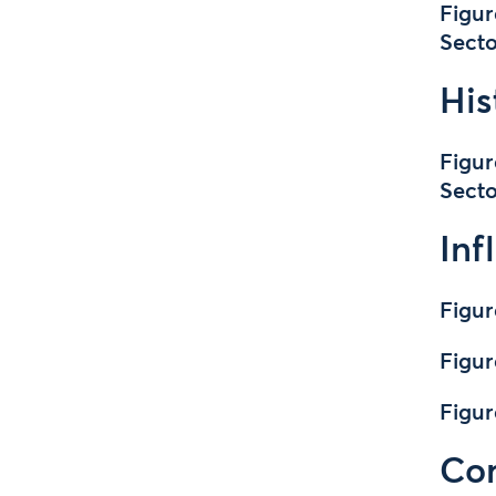
Figur
Secto
His
Figur
Secto
Inf
Figur
Figur
Figu
Cor