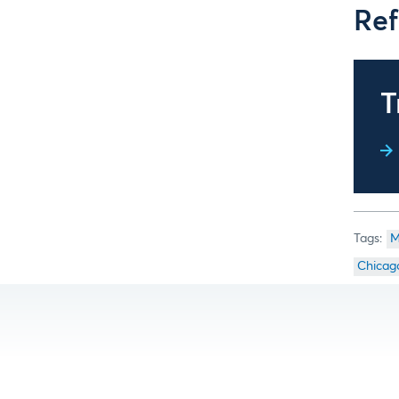
Ref
T
M
Chicag