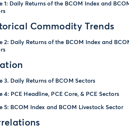
e 1: Daily Returns of the BCOM Index and BCO
rs
torical Commodity Trends
e 2: Daily Returns of the BCOM Index and BC
rs
lation
e 3. Daily Returns of BCOM Sectors
e 4: PCE Headline, PCE Core, & PCE Sectors
re 5: BCOM Index and BCOM Livestock Sector
relations