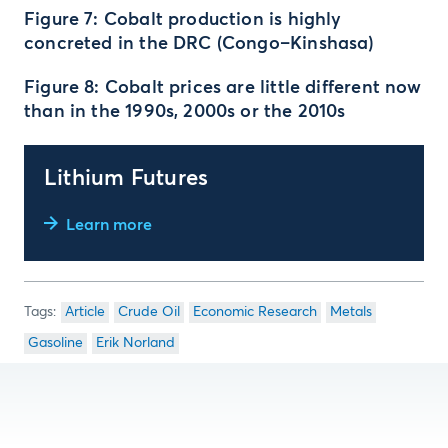
Figure 7: Cobalt production is highly
concreted in the DRC (Congo–Kinshasa)
Figure 8: Cobalt prices are little different now
than in the 1990s, 2000s or the 2010s
Lithium Futures
Learn more
Article
Crude Oil
Economic Research
Metals
Gasoline
Erik Norland