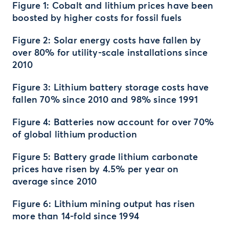
Figure 1: Cobalt and lithium prices have been
boosted by higher costs for fossil fuels
Figure 2: Solar energy costs have fallen by
over 80% for utility-scale installations since
2010
Figure 3: Lithium battery storage costs have
fallen 70% since 2010 and 98% since 1991
Figure 4: Batteries now account for over 70%
of global lithium production
Figure 5: Battery grade lithium carbonate
prices have risen by 4.5% per year on
average since 2010
Figure 6: Lithium mining output has risen
more than 14-fold since 1994