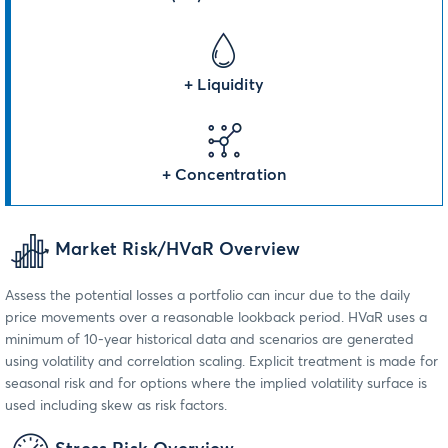
+ Liquidity
+ Concentration
Market Risk/HVaR Overview
Assess the potential losses a portfolio can incur due to the daily
price movements over a reasonable lookback period. HVaR uses a
minimum of 10-year historical data and scenarios are generated
using volatility and correlation scaling. Explicit treatment is made for
seasonal risk and for options where the implied volatility surface is
used including skew as risk factors.