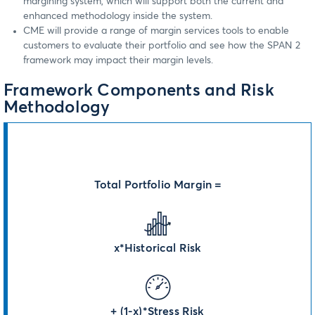
margining system, which will support both the current and
enhanced methodology inside the system.
CME will provide a range of margin services tools to enable
customers to evaluate their portfolio and see how the SPAN 2
framework may impact their margin levels.
Framework Components and Risk
Methodology
Total Portfolio Margin =
x*Historical Risk
+ (1-x)*Stress Risk