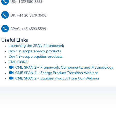
US: +1 312 580 5353
UK: +44 20 3379 3500
APAC: +65 6593 5599
Useful Links
Launching the SPAN 2 framework
Day 1 in-scope energy products
Day 1 in-scope equities products
CME CORE
CME SPAN 2 – Framework, Components, and Methodology
CME SPAN 2 – Energy Product Transition Webinar
CME SPAN 2 – Equities Product Transition Webinar