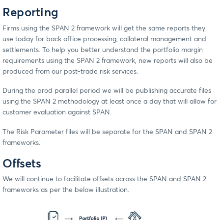
Reporting
Firms using the SPAN 2 framework will get the same reports they
use today for back office processing, collateral management and
settlements. To help you better understand the portfolio margin
requirements using the SPAN 2 framework, new reports will also be
produced from our post-trade risk services.
During the prod parallel period we will be publishing accurate files
using the SPAN 2 methodology at least once a day that will allow for
customer evaluation against SPAN.
The Risk Parameter files will be separate for the SPAN and SPAN 2
frameworks.
Offsets
We will continue to facilitate offsets across the SPAN and SPAN 2
frameworks as per the below illustration.