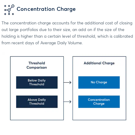
Concentration Charge
The concentration charge accounts for the additional cost of closing
out large portfolios due to their size, an add on if the size of the
holding is higher than a certain level of threshold, which is calibrated
from recent days of Average Daily Volume.