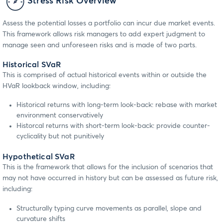
Stress Risk Overview
Assess the potential losses a portfolio can incur due market events.
This framework allows risk managers to add expert judgment to
manage seen and unforeseen risks and is made of two parts.
Historical SVaR
This is comprised of actual historical events within or outside the
HVaR lookback window, including:
Historical returns with long-term look-back: rebase with market
environment conservatively
Historcal returns with short-term look-back: provide counter-
cyclicality but not punitively
Hypothetical SVaR
This is the framework that allows for the inclusion of scenarios that
may not have occurred in history but can be assessed as future risk,
including:
Structurally typing curve movements as parallel, slope and
curvature shifts