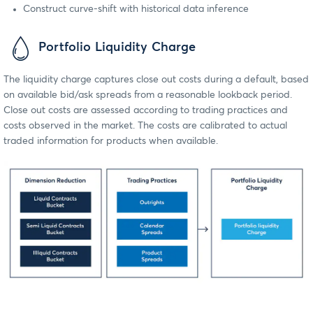
Construct curve-shift with historical data inference
Portfolio Liquidity Charge
The liquidity charge captures close out costs during a default, based
on available bid/ask spreads from a reasonable lookback period.
Close out costs are assessed according to trading practices and
costs observed in the market. The costs are calibrated to actual
traded information for products when available.