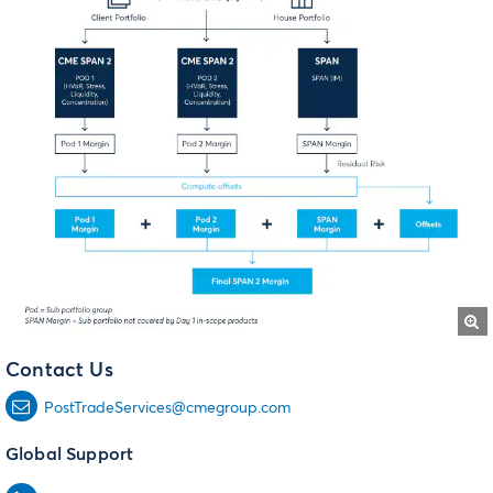
Contact Us
PostTradeServices@cmegroup.com
Global Support