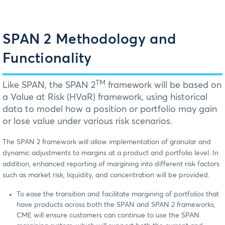
SPAN 2 Methodology and
Functionality
TM
Like SPAN, the SPAN 2
framework will be based on
a Value at Risk (HVaR) framework, using historical
data to model how a position or portfolio may gain
or lose value under various risk scenarios.
The SPAN 2 framework will allow implementation of granular and
dynamic adjustments to margins at a product and portfolio level. In
addition, enhanced reporting of margining into different risk factors
such as market risk, liquidity, and concentration will be provided.
To ease the transition and facilitate margining of portfolios that
have products across both the SPAN and SPAN 2 frameworks,
CME will ensure customers can continue to use the SPAN