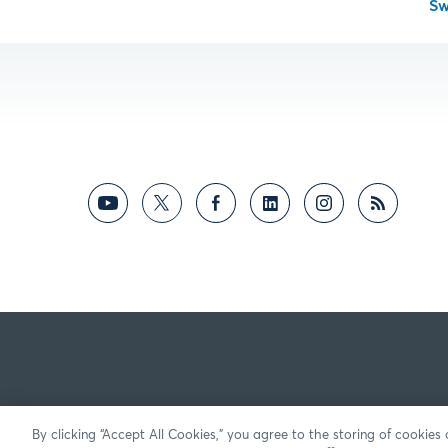
S
By clicking “Accept All Cookies,” you agree to the storing of cookies