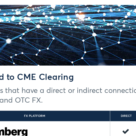
d to CME Clearing
rms that have a direct or indirect connect
) and OTC FX.
FX PLATFORM
DIRECT