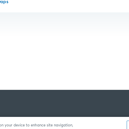
waps
 on your device to enhance site navigation,