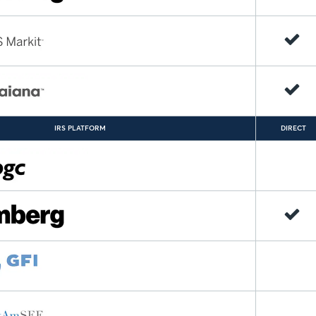
IRS PLATFORM
DIRECT