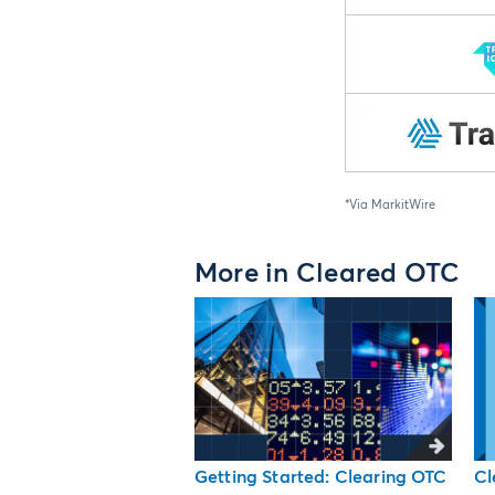
*Via MarkitWire
More in Cleared OTC
Getting Started: Clearing OTC
Cl