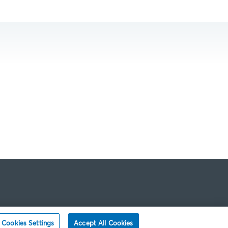
Cookies Settings
Accept All Cookies