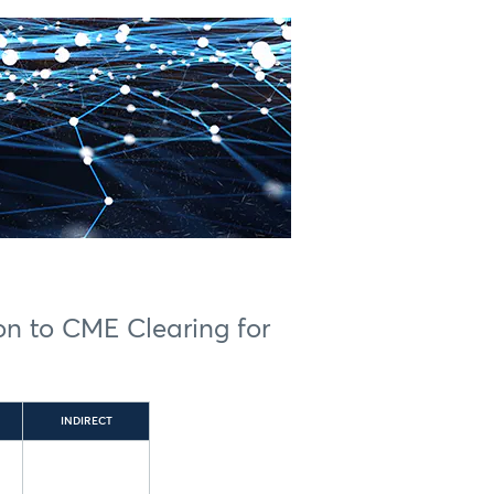
ion to CME Clearing for
INDIRECT