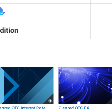
Cleared OTC FX
eared OTC Interest Rate