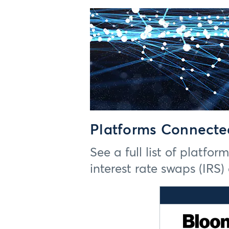
Platforms Connecte
See a full list of platfo
interest rate swaps (IRS