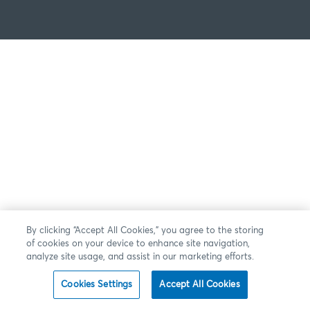
By clicking “Accept All Cookies,” you agree to the storing
of cookies on your device to enhance site navigation,
analyze site usage, and assist in our marketing efforts.
Cookies Settings
Accept All Cookies