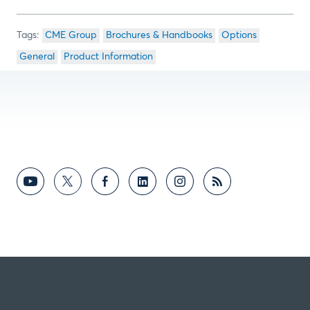
CME Group
Brochures & Handbooks
Options
General
Product Information