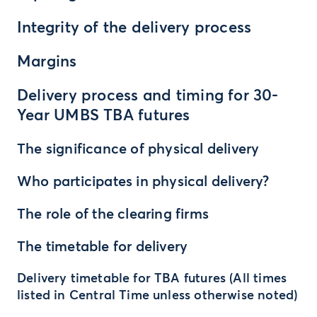
Integrity of the delivery process
Margins
Delivery process and timing for 30-
Year UMBS TBA futures
The significance of physical delivery
Who participates in physical delivery?
The role of the clearing firms
The timetable for delivery
Delivery timetable for TBA futures (All times
listed in Central Time unless otherwise noted)