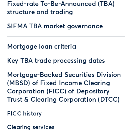
Fixed-rate To-Be-Announced (TBA)
structure and trading
SIFMA TBA market governance
Mortgage loan criteria
Key TBA trade processing dates
Mortgage-Backed Securities Division
(MBSD) of Fixed Income Clearing
Corporation (FICC) of Depository
Trust & Clearing Corporation (DTCC)
FICC history
Clearing services