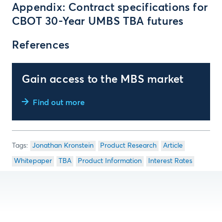
Appendix: Contract specifications for
CBOT 30-Year UMBS TBA futures
References
Gain access to the MBS market
Find out more
Jonathan Kronstein
Product Research
Article
Whitepaper
TBA
Product Information
Interest Rates