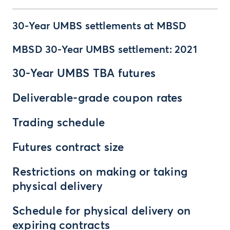
30-Year UMBS settlements at MBSD
MBSD 30-Year UMBS settlement: 2021
30-Year UMBS TBA futures
Deliverable-grade coupon rates
Trading schedule
Futures contract size
Restrictions on making or taking
physical delivery
Schedule for physical delivery on
expiring contracts