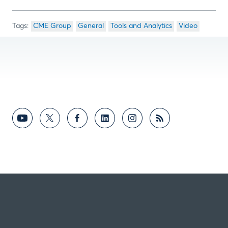
CME Group
General
Tools and Analytics
Video