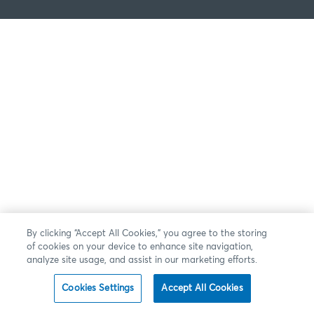
By clicking “Accept All Cookies,” you agree to the storing
of cookies on your device to enhance site navigation,
analyze site usage, and assist in our marketing efforts.
Cookies Settings
Accept All Cookies