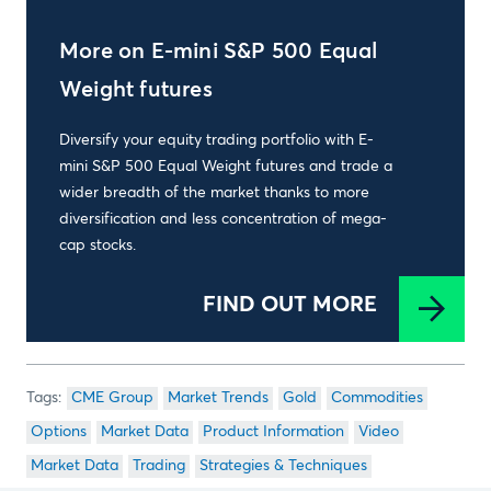
More on E-mini S&P 500 Equal
Weight futures
Diversify your equity trading portfolio with E-
mini S&P 500 Equal Weight futures and trade a
wider breadth of the market thanks to more
diversification and less concentration of mega-
cap stocks.
FIND OUT MORE
CME Group
Market Trends
Gold
Commodities
Options
Market Data
Product Information
Video
Market Data
Trading
Strategies & Techniques