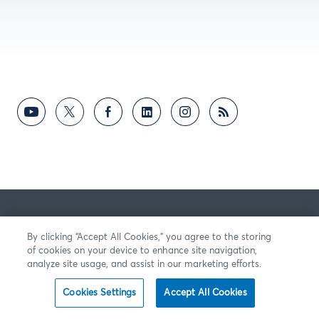
By clicking “Accept All Cookies,” you agree to the storing
of cookies on your device to enhance site navigation,
analyze site usage, and assist in our marketing efforts.
Cookies Settings
Accept All Cookies