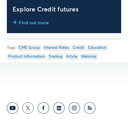
Explore Credit futures
Find out more
CME Group
Interest Rates
Credit
Education
Product Information
Trading
Article
Webinar