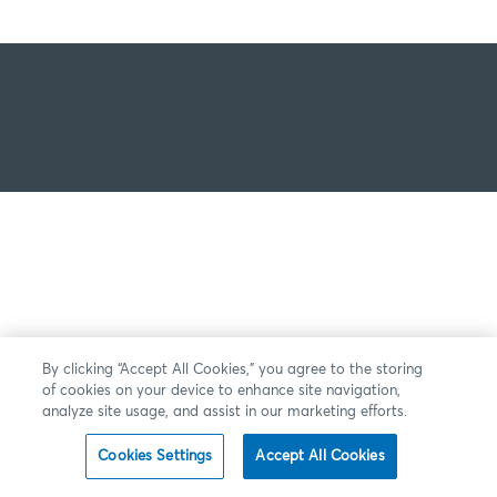
By clicking “Accept All Cookies,” you agree to the storing
of cookies on your device to enhance site navigation,
analyze site usage, and assist in our marketing efforts.
Cookies Settings
Accept All Cookies