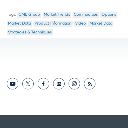
CME Group
Market Trends
Commodities
Options
Market Data
Product Information
Video
Market Data
Strategies & Techniques