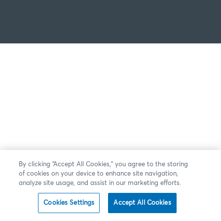
By clicking “Accept All Cookies,” you agree to the storing
of cookies on your device to enhance site navigation,
analyze site usage, and assist in our marketing efforts.
Cookies Settings
Accept All Cookies