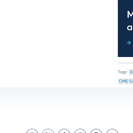
M
a
E
CME G