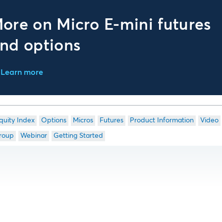
ore on Micro E-mini futures
nd options
Learn more
quity Index
Options
Micros
Futures
Product Information
Video
roup
Webinar
Getting Started