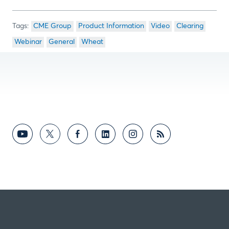
CME Group
Product Information
Video
Clearing
Webinar
General
Wheat