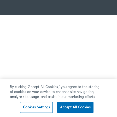
By clicking “Accept All Cookies,” you agree to the storing
of cookies on your device to enhance site navigation,
analyze site usage, and assist in our marketing efforts.
Cookies Settings
Accept All Cookies