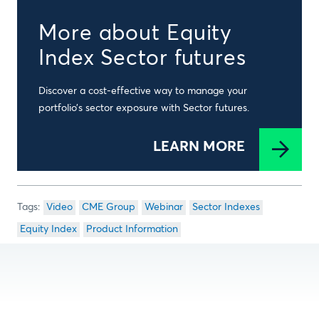
More about Equity
Index Sector futures
Discover a cost-effective way to manage your
portfolio’s sector exposure with Sector futures.
LEARN MORE
Video
CME Group
Webinar
Sector Indexes
Equity Index
Product Information