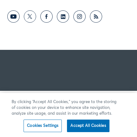
By clicking “Accept All Cookies,” you agree to the storing
of cookies on your device to enhance site navigation,
analyze site usage, and assist in our marketing efforts.
Cookies Settings
Accept All Cookies