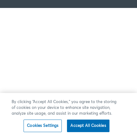
By clicking “Accept All Cookies,” you agree to the storing
of cookies on your device to enhance site navigation,
analyze site usage, and assist in our marketing efforts.
Cookies Settings
Accept All Cookies