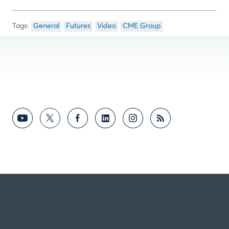
General
Futures
Video
CME Group