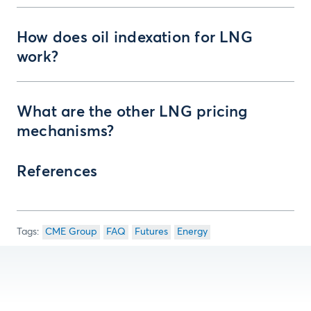
How does oil indexation for LNG
work?
What are the other LNG pricing
mechanisms?
References
CME Group
FAQ
Futures
Energy