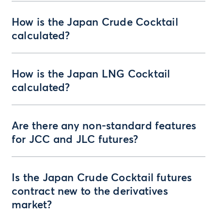
How is the Japan Crude Cocktail
calculated?
How is the Japan LNG Cocktail
calculated?
Are there any non-standard features
for JCC and JLC futures?
Is the Japan Crude Cocktail futures
contract new to the derivatives
market?