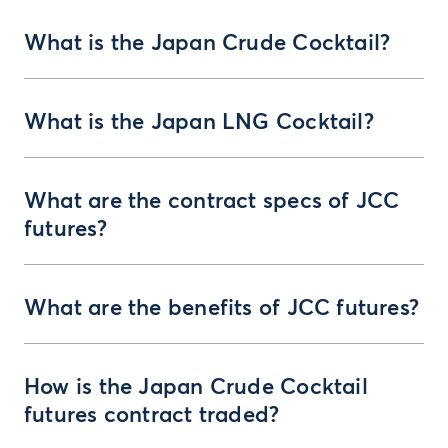
What is the Japan Crude Cocktail?
What is the Japan LNG Cocktail?
What are the contract specs of JCC
futures?
What are the benefits of JCC futures?
How is the Japan Crude Cocktail
futures contract traded?