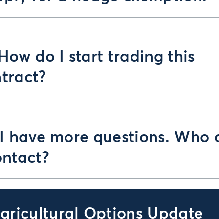
 How do I start trading this
tract?
 I have more questions. Who 
ontact?
gricultural Options Update