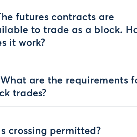
The futures contracts are
ilable to trade as a block. H
s it work?
 What are the requirements f
ck trades?
 Is crossing permitted?