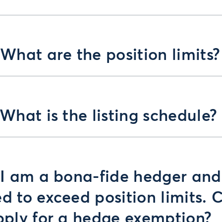
 What are the position limits?
 What is the listing schedule?
 I am a bona-fide hedger and
d to exceed position limits. 
pply for a hedge exemption?