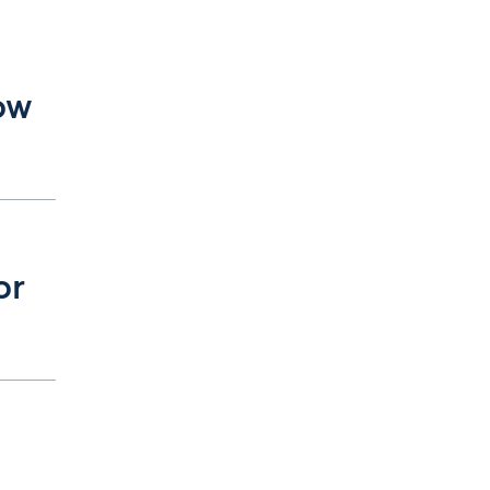
ow
or