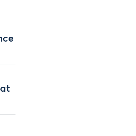
nce
at