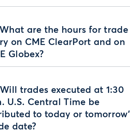
 What are the hours for trade
ry on CME ClearPort and on
E Globex?
 Will trades executed at 1:30
. U.S. Central Time be
ributed to today or tomorrow’
de date?