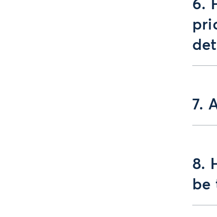
6. 
pri
de
7. 
8. 
be 