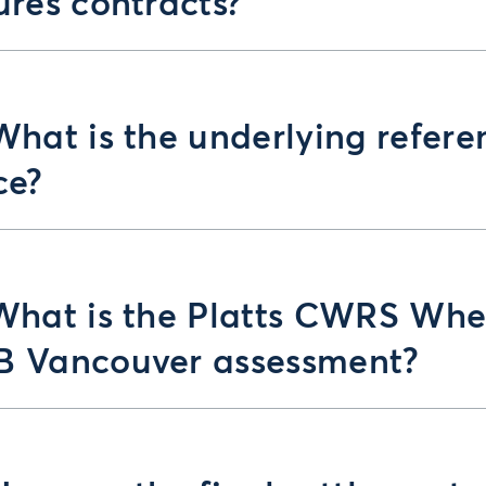
ures contracts?
What is the underlying refere
ce?
What is the Platts CWRS Whe
B Vancouver assessment?