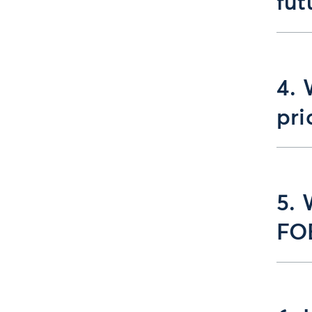
fut
4. 
pri
5. 
FO