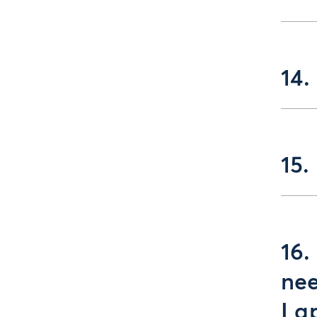
14.
15.
16.
nee
I a