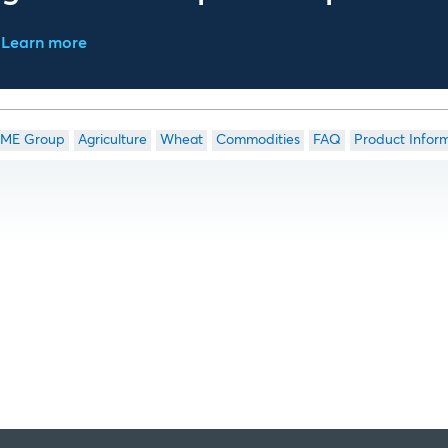
Learn more
ME Group
Agriculture
Wheat
Commodities
FAQ
Product Infor