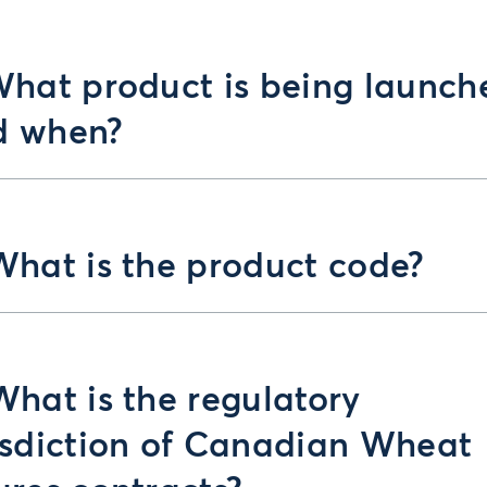
What product is being launch
d when?
What is the product code?
What is the regulatory
isdiction of Canadian Wheat