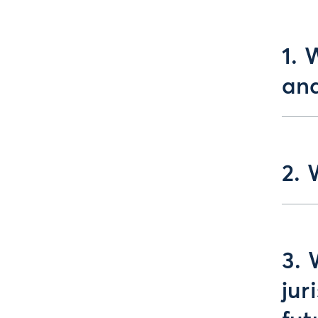
1. 
an
2. 
3. 
jur