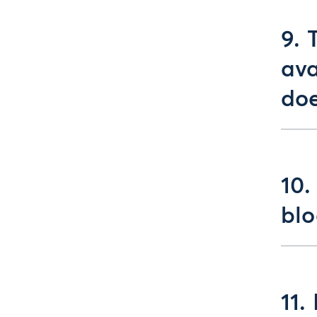
9. 
ava
doe
10.
blo
11.