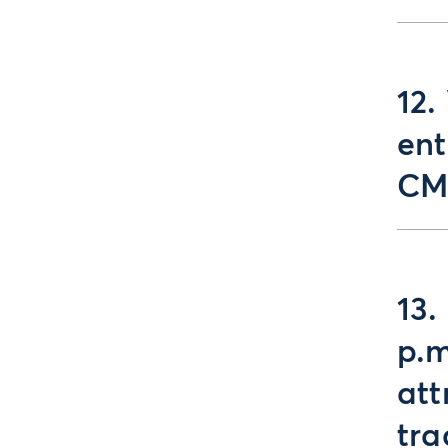
12.
ent
CM
13.
p.m
att
tra