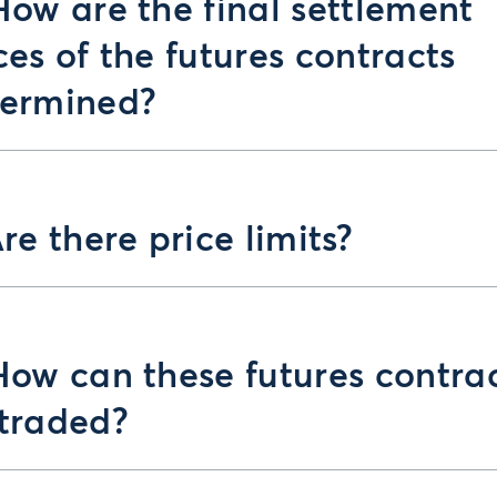
How are the final settlement
ces of the futures contracts
termined?
Are there price limits?
How can these futures contra
traded?