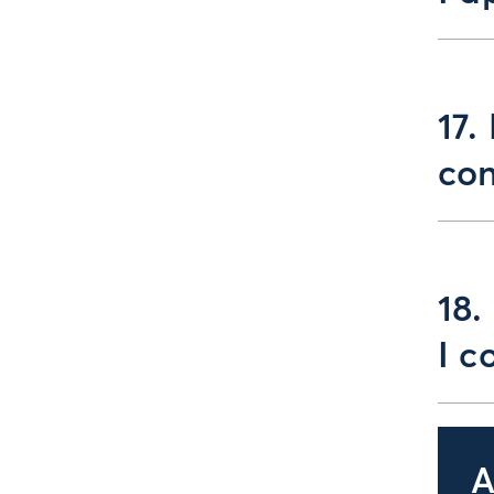
17.
con
18.
I c
A