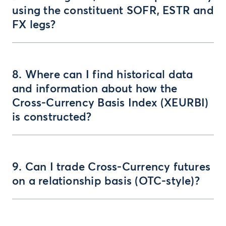
using the constituent SOFR, ESTR and
FX legs?
8. Where can I find historical data
and information about how the
Cross-Currency Basis Index (XEURBI)
is constructed?
9. Can I trade Cross-Currency futures
on a relationship basis (OTC-style)?