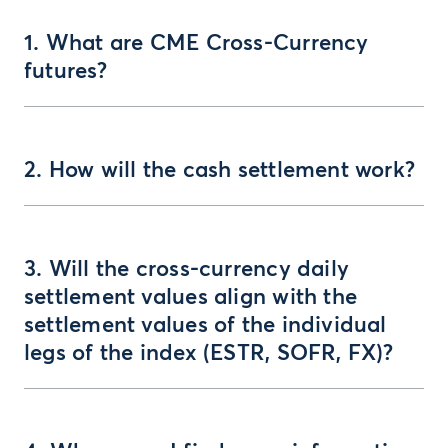
1. What are CME Cross-Currency
futures?
2. How will the cash settlement work?
3. Will the cross-currency daily
settlement values align with the
settlement values of the individual
legs of the index (ESTR, SOFR, FX)?