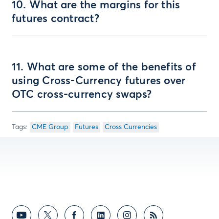
10. What are the margins for this
futures contract?
11. What are some of the benefits of
using Cross-Currency futures over
OTC cross-currency swaps?
CME Group
Futures
Cross Currencies