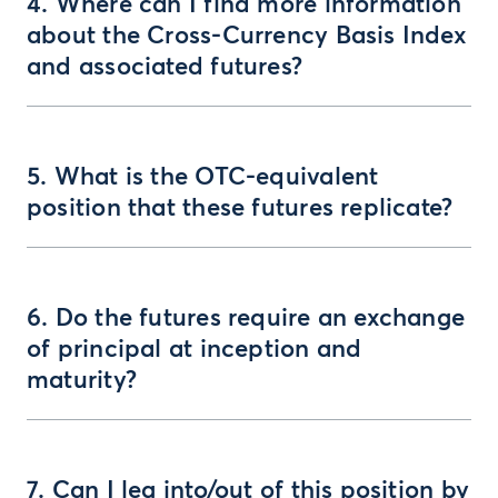
4. Where can I find more information
about the Cross-Currency Basis Index
and associated futures?
5. What is the OTC-equivalent
position that these futures replicate?
6. Do the futures require an exchange
of principal at inception and
maturity?
7. Can I leg into/out of this position by