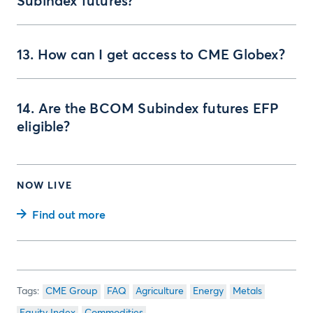
Subindex futures?
13. How can I get access to CME Globex?
14. Are the BCOM Subindex futures EFP
eligible?
NOW LIVE
Find out more
CME Group
FAQ
Agriculture
Energy
Metals