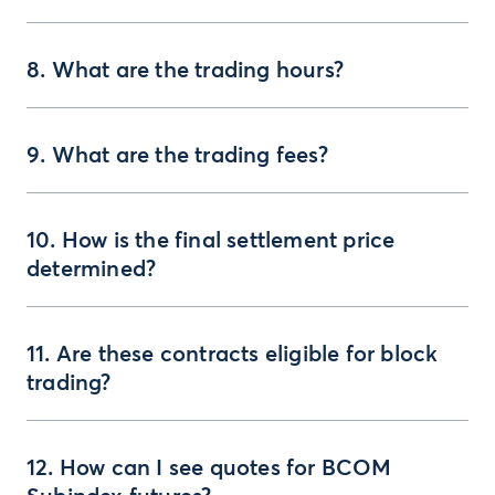
8. What are the trading hours?
9. What are the trading fees?
10. How is the final settlement price
determined?
11. Are these contracts eligible for block
trading?
12. How can I see quotes for BCOM