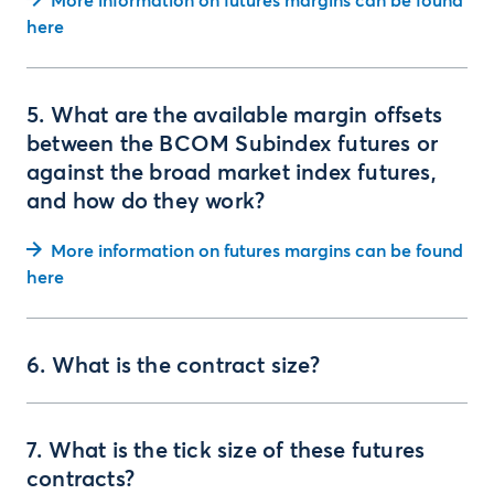
More information on futures margins can be found
here
5. What are the available margin offsets
between the BCOM Subindex futures or
against the broad market index futures,
and how do they work?
More information on futures margins can be found
here
6. What is the contract size?
7. What is the tick size of these futures
contracts?