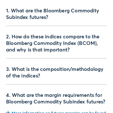
1. What are the Bloomberg Commodity
Subindex futures?
2. How do these indices compare to the
Bloomberg Commodity Index (BCOM),
and why is that important?
3. What is the composition/methodology
of the indices?
4. What are the margin requirements for
Bloomberg Commodity Subindex futures?