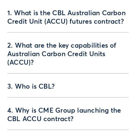
1. What is the CBL Australian Carbon
Credit Unit (ACCU) futures contract?
2. What are the key capabilities of
Australian Carbon Credit Units
(ACCU)?
3. Who is CBL?
4. Why is CME Group launching the
CBL ACCU contract?