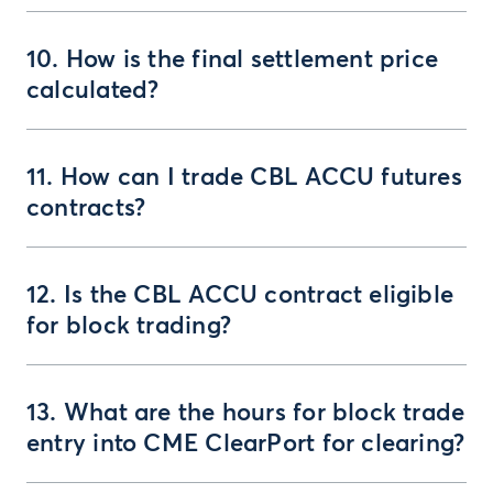
10. How is the final settlement price
calculated?
11. How can I trade CBL ACCU futures
contracts?
12. Is the CBL ACCU contract eligible
for block trading?
13. What are the hours for block trade
entry into CME ClearPort for clearing?