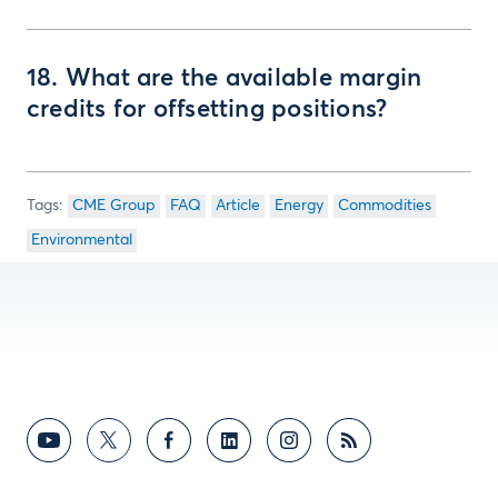
18. What are the available margin
credits for offsetting positions?
CME Group
FAQ
Article
Energy
Commodities
Environmental