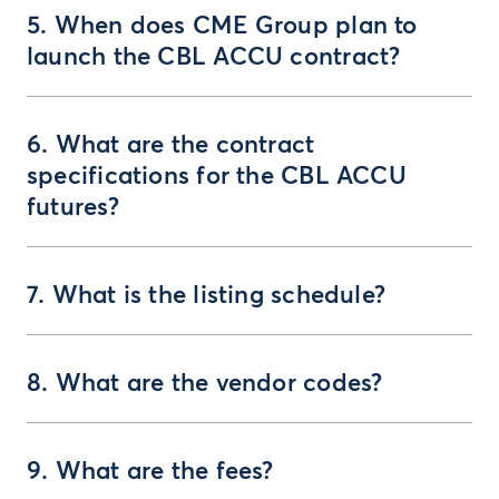
5. When does CME Group plan to
launch the CBL ACCU contract?
6. What are the contract
specifications for the CBL ACCU
futures?
7. What is the listing schedule?
8. What are the vendor codes?
9. What are the fees?