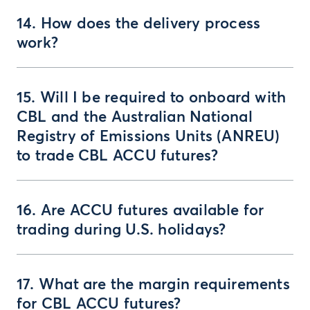
14. How does the delivery process
work?
15. Will I be required to onboard with
CBL and the Australian National
Registry of Emissions Units (ANREU)
to trade CBL ACCU futures?
16. Are ACCU futures available for
trading during U.S. holidays?
17. What are the margin requirements
for CBL ACCU futures?