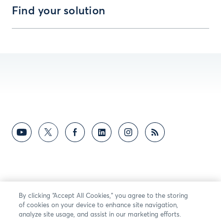
Find your solution
By clicking “Accept All Cookies,” you agree to the storing
of cookies on your device to enhance site navigation,
analyze site usage, and assist in our marketing efforts.