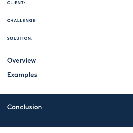
CLIENT:
CHALLENGE:
SOLUTION:
Overview
Examples
Conclusion