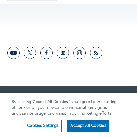
By clicking “Accept All Cookies,” you agree to the storing
of cookies on your device to enhance site navigation,
analyze site usage, and assist in our marketing efforts.
Cookies Settings
Accept All Cookies