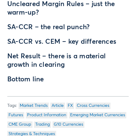
Uncleared Margin Rules – just the
warm-up?
SA-CCR – the real punch?
SA-CCR vs. CEM – key differences
Net Result – there is a material
growth in clearing
Bottom line
Market Trends
Article
FX
Cross Currencies
Futures
Product Information
Emerging Market Currencies
CME Group
Trading
G10 Currencies
Strategies & Techniques