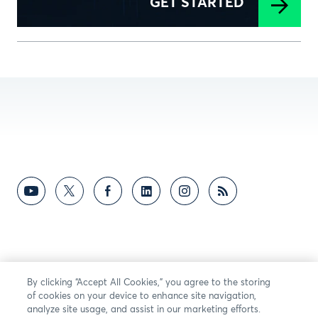
GET STARTED
By clicking “Accept All Cookies,” you agree to the storing
of cookies on your device to enhance site navigation,
analyze site usage, and assist in our marketing efforts.