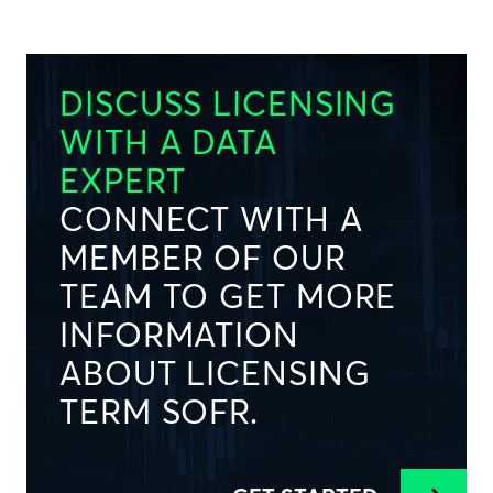
DISCUSS LICENSING
WITH A DATA
EXPERT
CONNECT WITH A
MEMBER OF OUR
TEAM TO GET MORE
INFORMATION
ABOUT LICENSING
TERM SOFR.