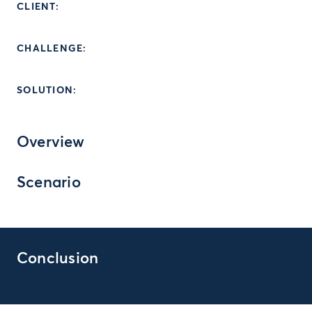
CLIENT:
CHALLENGE:
SOLUTION:
Overview
Scenario
Conclusion