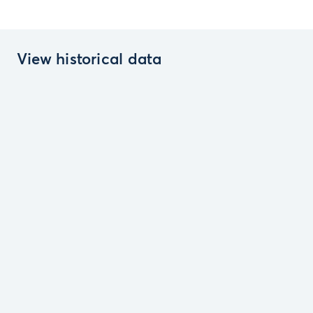
View historical data