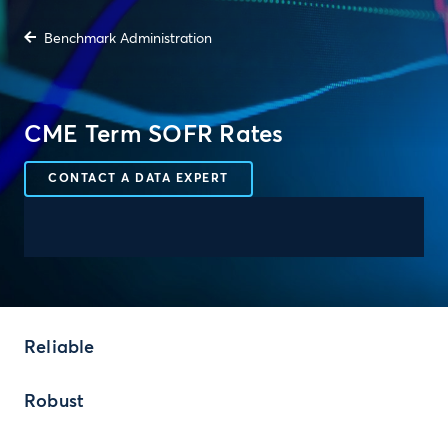
Benchmark Administration
CME Term SOFR Rates
CONTACT A DATA EXPERT
Reliable
Robust