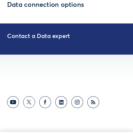
Data connection options
Contact a Data expert