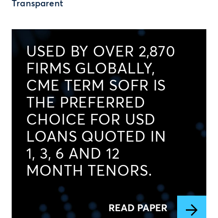
Transparent
USED BY OVER 2,870
FIRMS GLOBALLY,
CME TERM SOFR IS
THE PREFERRED
CHOICE FOR USD
LOANS QUOTED IN
1, 3, 6 AND 12
MONTH TENORS.
READ PAPER