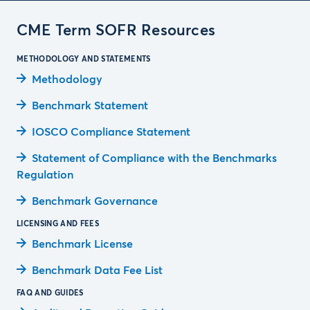
CME Term SOFR Resources
METHODOLOGY AND STATEMENTS
Methodology
Benchmark Statement
IOSCO Compliance Statement
Statement of Compliance with the Benchmarks
Regulation
Benchmark Governance
LICENSING AND FEES
Benchmark License
Benchmark Data Fee List
FAQ AND GUIDES