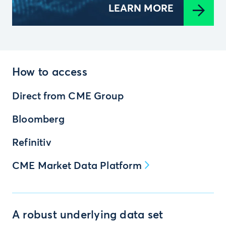
LEARN MORE
How to access
Direct from CME Group
Bloomberg
Refinitiv
CME Market Data Platform
A robust underlying data set