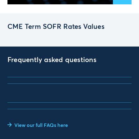
CME Term SOFR Rates Values
Frequently asked questions
View our full FAQs here