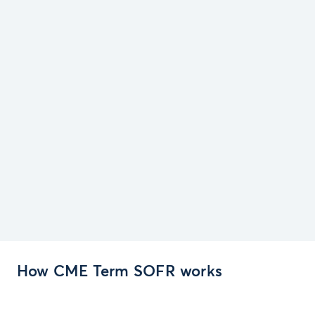
How CME Term SOFR works