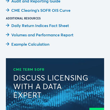
Audit and Reporting Guide
CME Clearing’s SOFR OIS Curve
ADDITIONAL RESOURCES
Daily Return Indices Fact Sheet
Volumes and Performance Report
Example Calculation
CME TERM SOFR
DISCUSS LICENSING
WITH A DATA
EXPERT