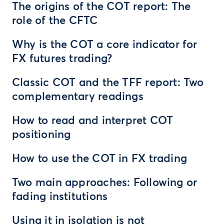
The origins of the COT report: The
role of the CFTC
Why is the COT a core indicator for
FX futures trading?
Classic COT and the TFF report: Two
complementary readings
How to read and interpret COT
positioning
How to use the COT in FX trading
Two main approaches: Following or
fading institutions
Using it in isolation is not