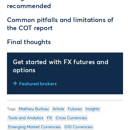
recommended
Common pitfalls and limitations of
the COT report
Final thoughts
Get started with FX futures and
options
Featured brokers
Mathieu Burbau
Article
Futures
Insights
Tools and Analytics
FX
Cross Currencies
Emerging Market Currencies
G10 Currencies