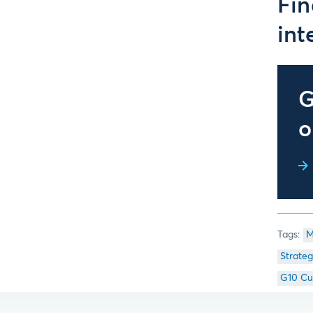
Fin
int
G
o
M
Strateg
G10 Cu