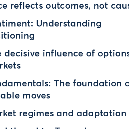
ce reflects outcomes, not cau
timent: Understanding
itioning
 decisive influence of option
rkets
damentals: The foundation o
rable moves
ket regimes and adaptation