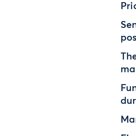
Pri
Sen
pos
The
ma
Fun
du
Mar