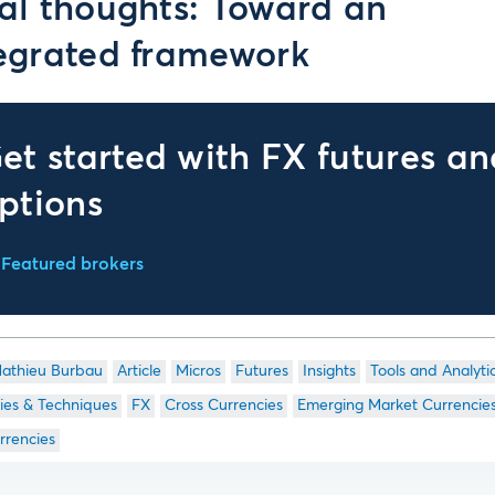
al thoughts: Toward an
egrated framework
et started with FX futures an
ptions
Featured brokers
athieu Burbau
Article
Micros
Futures
Insights
Tools and Analyti
ies & Techniques
FX
Cross Currencies
Emerging Market Currencie
rrencies