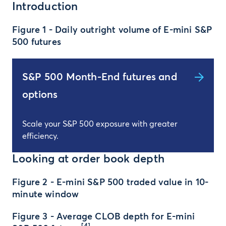
Introduction
Figure 1 - Daily outright volume of E-mini S&P
500 futures
S&P 500 Month-End futures and
options
Scale your S&P 500 exposure with greater
efficiency.
Looking at order book depth
Figure 2 - E-mini S&P 500 traded value in 10-
minute window
Figure 3 - Average CLOB depth for E-mini