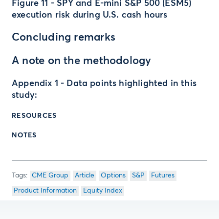
Figure 11 - SPY and E-mini S&P 500 (ESM5)
execution risk during U.S. cash hours
Concluding remarks
A note on the methodology
Appendix 1 - Data points highlighted in this
study:
RESOURCES
NOTES
CME Group
Article
Options
S&P
Futures
Product Information
Equity Index