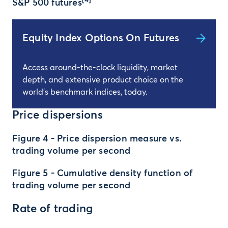
[4]
S&P 500 futures
Equity Index Options On Futures
Access around-the-clock liquidity, market
depth, and extensive product choice on the
world's benchmark indices, today.
Price dispersions
Figure 4 - Price dispersion measure vs.
trading volume per second
Figure 5 - Cumulative density function of
trading volume per second
Rate of trading