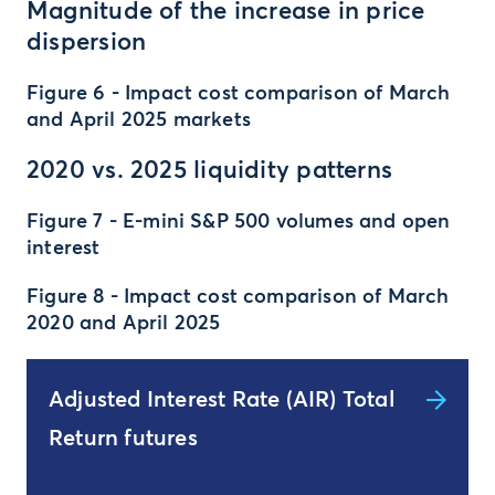
Magnitude of the increase in price
dispersion
Figure 6 - Impact cost comparison of March
and April 2025 markets
2020 vs. 2025 liquidity patterns
Figure 7 - E-mini S&P 500 volumes and open
interest
Figure 8 - Impact cost comparison of March
2020 and April 2025
Adjusted Interest Rate (AIR) Total
Return futures