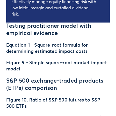
Effectively manage equity financing risk with
low initial margin and curtailed dividend
risk.
Testing practitioner model with
empirical evidence
Equation 1 - Square-root formula for
determining estimated impact costs
Figure 9 - Simple square-root market impact
model
S&P 500 exchange-traded products
(ETPs) comparison
Figure 10. Ratio of S&P 500 futures to S&P
500 ETFs