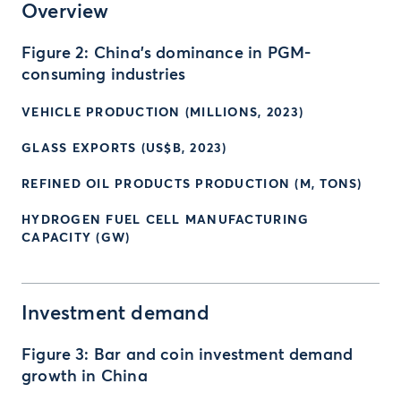
Overview
Figure 2: China’s dominance in PGM-
consuming industries
VEHICLE PRODUCTION (MILLIONS, 2023)
GLASS EXPORTS (US$B, 2023)
REFINED OIL PRODUCTS PRODUCTION (M, TONS)
HYDROGEN FUEL CELL MANUFACTURING
CAPACITY (GW)
Investment demand
Figure 3: Bar and coin investment demand
growth in China