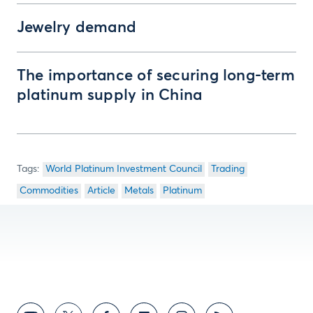
Jewelry demand
The importance of securing long-term
platinum supply in China
World Platinum Investment Council
Trading
Commodities
Article
Metals
Platinum