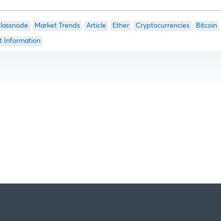
lassnode
Market Trends
Article
Ether
Cryptocurrencies
Bitcoin
t Information