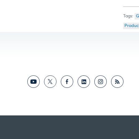
G
Produc