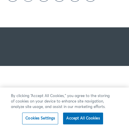
By clicking “Accept All Cookies,” you agree to the storing
of cookies on your device to enhance site navigation,
analyze site usage, and assist in our marketing efforts.
Cookies Settings
Accept All Cookies