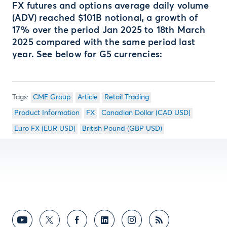
FX futures and options average daily volume
(ADV) reached $101B notional, a growth of
17% over the period Jan 2025 to 18th March
2025 compared with the same period last
year. See below for G5 currencies:
CME Group
Article
Retail Trading
Product Information
FX
Canadian Dollar (CAD USD)
Euro FX (EUR USD)
British Pound (GBP USD)