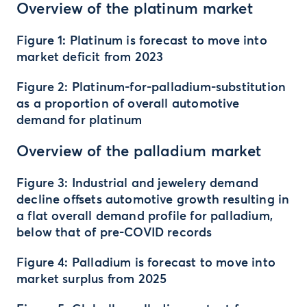
Overview of the platinum market
Figure 1: Platinum is forecast to move into
market deficit from 2023
Figure 2: Platinum-for-palladium-substitution
as a proportion of overall automotive
demand for platinum
Overview of the palladium market
Figure 3: Industrial and jewelery demand
decline offsets automotive growth resulting in
a flat overall demand profile for palladium,
below that of pre-COVID records
Figure 4: Palladium is forecast to move into
market surplus from 2025