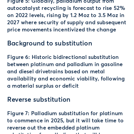
Figure 5: Globally, palladium output from
autocatalyst recycling is forecast to rise 52%
on 2022 levels, rising by 1.2 Moz to 3.5 Moz in
2027 where security of supply and subsequent
price movements incentivized the change
Background to substitution
Figure 6: Historic bidirectional substitution
between platinum and palladium in gasoline
and diesel drivetrains based on metal
availability and economic viability, following
a material surplus or deficit
Reverse substitution
Figure 7: Palladium substitution for platinum
to commence in 2025, but it will take time to
reverse out the embedded platinum