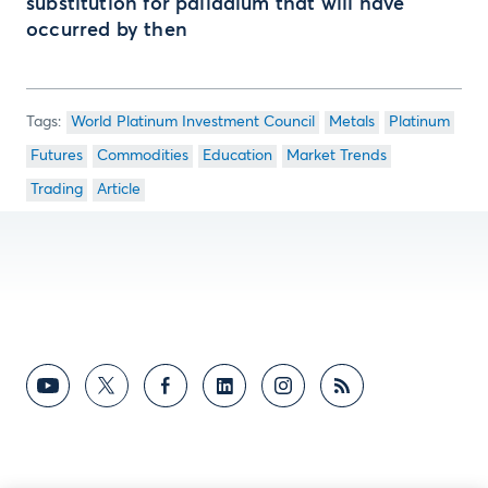
substitution for palladium that will have
occurred by then
World Platinum Investment Council
Metals
Platinum
Futures
Commodities
Education
Market Trends
Trading
Article