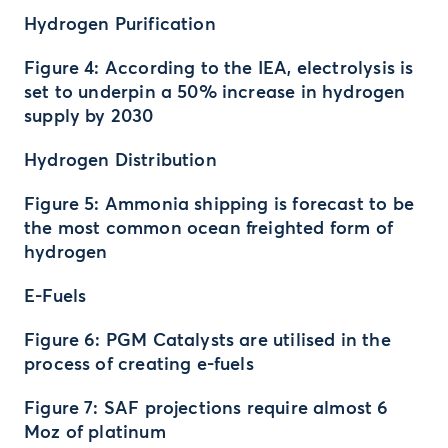
Hydrogen Purification
Figure 4: According to the IEA, electrolysis is
set to underpin a 50% increase in hydrogen
supply by 2030
Hydrogen Distribution
Figure 5: Ammonia shipping is forecast to be
the most common ocean freighted form of
hydrogen
E-Fuels
Figure 6: PGM Catalysts are utilised in the
process of creating e-fuels
Figure 7: SAF projections require almost 6
Moz of platinum