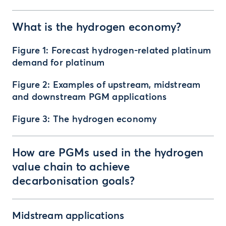
What is the hydrogen economy?
Figure 1: Forecast hydrogen-related platinum
demand for platinum
Figure 2: Examples of upstream, midstream
and downstream PGM applications
Figure 3: The hydrogen economy
How are PGMs used in the hydrogen
value chain to achieve
decarbonisation goals?
Midstream applications