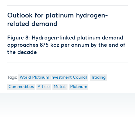
Outlook for platinum hydrogen-
related demand
Figure 8: Hydrogen-linked platinum demand
approaches 875 koz per annum by the end of
the decade
World Platinum Investment Council
Trading
Commodities
Article
Metals
Platinum