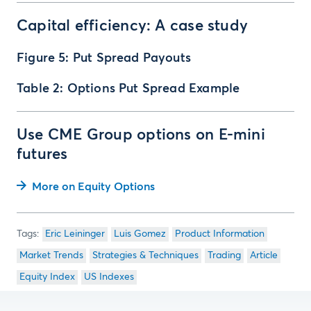
Capital efficiency: A case study
Figure 5: Put Spread Payouts
Table 2: Options Put Spread Example
Use CME Group options on E-mini
futures
More on Equity Options
Eric Leininger
Luis Gomez
Product Information
Market Trends
Strategies & Techniques
Trading
Article
Equity Index
US Indexes