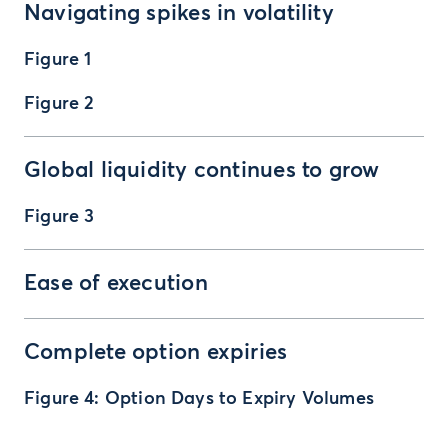
Navigating spikes in volatility
Figure 1
Figure 2
Global liquidity continues to grow
Figure 3
Ease of execution
Complete option expiries
Figure 4: Option Days to Expiry Volumes