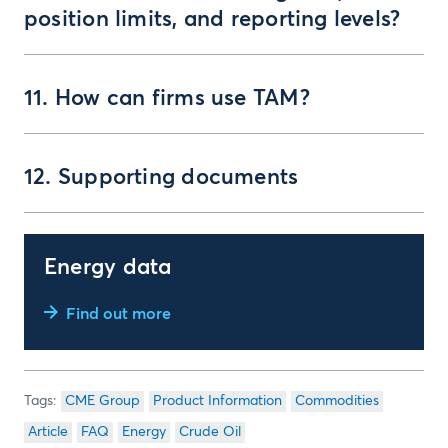
position limits, and reporting levels?
11. How can firms use TAM?
12. Supporting documents
Energy data
Find out more
CME Group
Product Information
Commodities
Article
FAQ
Energy
Crude Oil