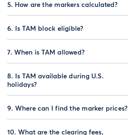
5. How are the markers calculated?
6. Is TAM block eligible?
7. When is TAM allowed?
8. Is TAM available during U.S.
holidays?
9. Where can I find the marker prices?
10. What are the clearing fees,