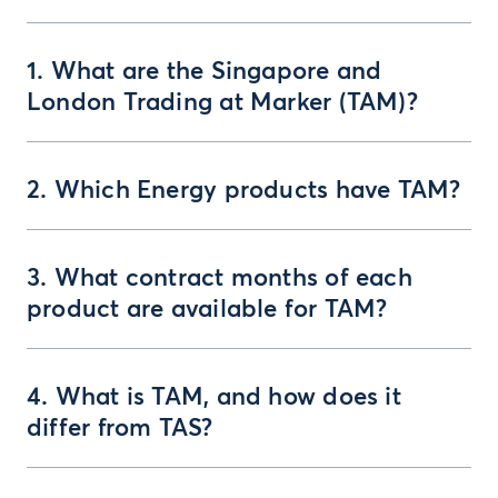
1. What are the Singapore and
London Trading at Marker (TAM)?
2. Which Energy products have TAM?
3. What contract months of each
product are available for TAM?
4. What is TAM, and how does it
differ from TAS?