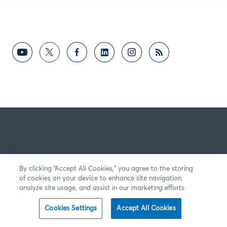
By clicking “Accept All Cookies,” you agree to the storing
of cookies on your device to enhance site navigation,
analyze site usage, and assist in our marketing efforts.
Cookies Settings
Accept All Cookies