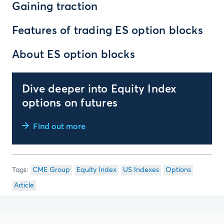
Gaining traction
Features of trading ES option blocks
About ES option blocks
Dive deeper into Equity Index
options on futures
Find out more
CME Group
Equity Index
US Indexes
Options
Article