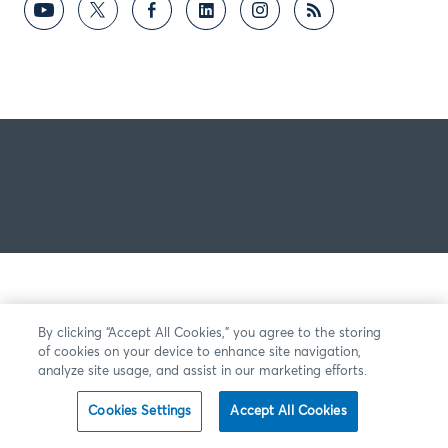
By clicking “Accept All Cookies,” you agree to the storing
of cookies on your device to enhance site navigation,
analyze site usage, and assist in our marketing efforts.
Cookies Settings
Accept All Cookies