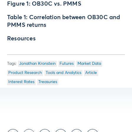
Figure 1: OB30C vs. PMMS
Table 1: Correlation between OB30C and
PMMS returns
Resources
Jonathan Kronstein
Futures
Market Data
Product Research
Tools and Analytics
Article
Interest Rates
Treasuries