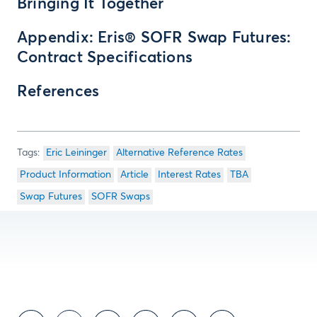
Bringing It Together
Appendix: Eris® SOFR Swap Futures:
Contract Specifications
References
Eric Leininger
Alternative Reference Rates
Product Information
Article
Interest Rates
TBA
Swap Futures
SOFR Swaps