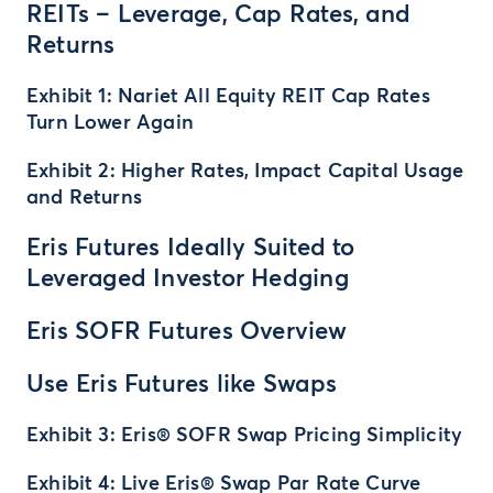
REITs – Leverage, Cap Rates, and
Returns
Exhibit 1: Nariet All Equity REIT Cap Rates
Turn Lower Again
Exhibit 2: Higher Rates, Impact Capital Usage
and Returns
Eris Futures Ideally Suited to
Leveraged Investor Hedging
Eris SOFR Futures Overview
Use Eris Futures like Swaps
Exhibit 3: Eris® SOFR Swap Pricing Simplicity
Exhibit 4: Live Eris® Swap Par Rate Curve