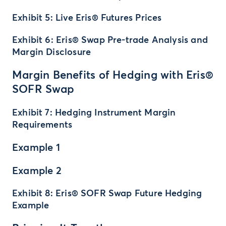
Exhibit 5: Live Eris® Futures Prices
Exhibit 6: Eris® Swap Pre-trade Analysis and
Margin Disclosure
Margin Benefits of Hedging with Eris®
SOFR Swap
Exhibit 7: Hedging Instrument Margin
Requirements
Example 1
Example 2
Exhibit 8: Eris® SOFR Swap Future Hedging
Example