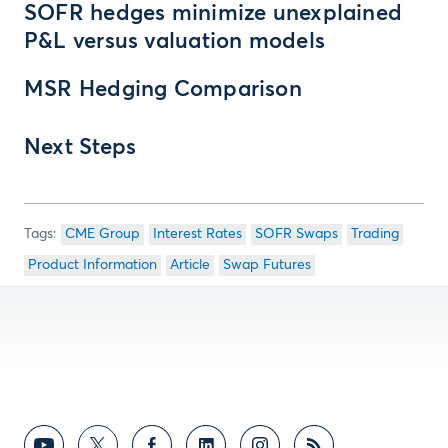
SOFR hedges minimize unexplained
P&L versus valuation models
MSR Hedging Comparison
Next Steps
CME Group
Interest Rates
SOFR Swaps
Trading
Product Information
Article
Swap Futures