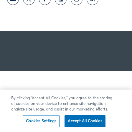
By clicking “Accept All Cookies,” you agree to the storing
of cookies on your device to enhance site navigation,
analyze site usage, and assist in our marketing efforts.
Cookies Settings
Accept All Cookies