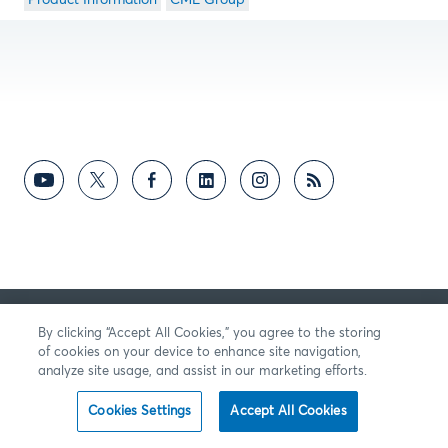
Product Information
CME Group
By clicking “Accept All Cookies,” you agree to the storing
of cookies on your device to enhance site navigation,
analyze site usage, and assist in our marketing efforts.
Cookies Settings
Accept All Cookies