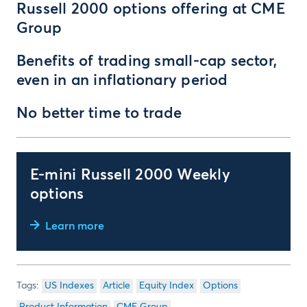
Russell 2000 options offering at CME
Group
Benefits of trading small-cap sector,
even in an inflationary period
No better time to trade
E-mini Russell 2000 Weekly
options
Learn more
US Indexes
Article
Equity Index
Options