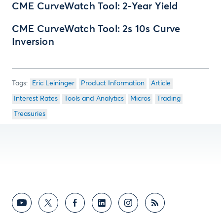
CME CurveWatch Tool: 2-Year Yield
CME CurveWatch Tool: 2s 10s Curve
Inversion
Eric Leininger
Product Information
Article
Interest Rates
Tools and Analytics
Micros
Trading
Treasuries