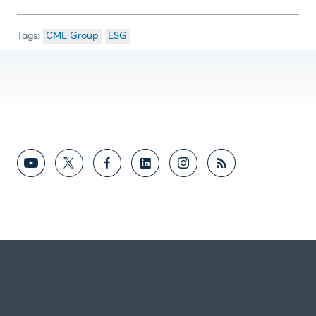
CME Group
ESG