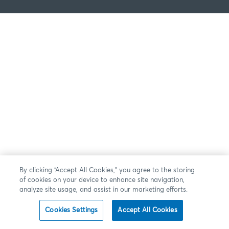
By clicking “Accept All Cookies,” you agree to the storing
of cookies on your device to enhance site navigation,
analyze site usage, and assist in our marketing efforts.
Cookies Settings
Accept All Cookies