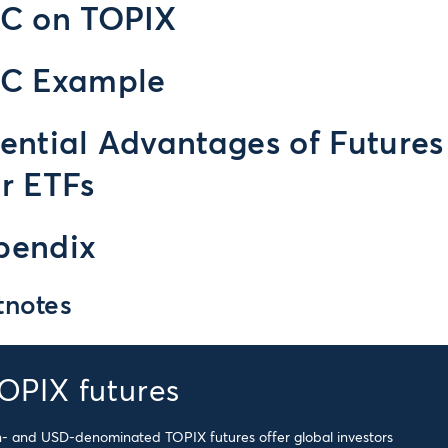
IC on TOPIX
IC Example
ential Advantages of Futures
r ETFs
pendix
tnotes
OPIX futures
- and USD-denominated TOPIX futures offer global investors