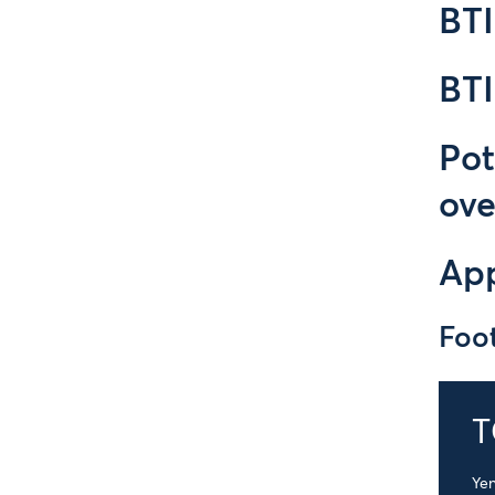
BT
BT
Pot
ove
Ap
Foo
T
Yen