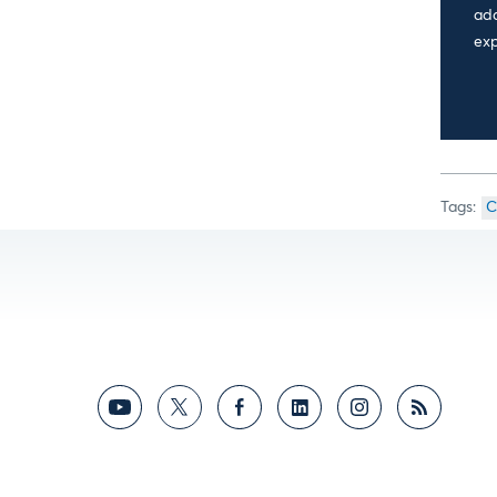
add
exp
C