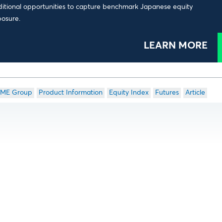
itional opportunities to capture benchmark Japanese equity
osure.
LEARN MORE
ME Group
Product Information
Equity Index
Futures
Article