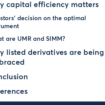
 capital efficiency matters
stors’ decision on the optimal
trument
t are UMR and SIMM?
 listed derivatives are being
braced
clusion
erences