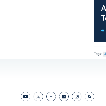
A
T
U