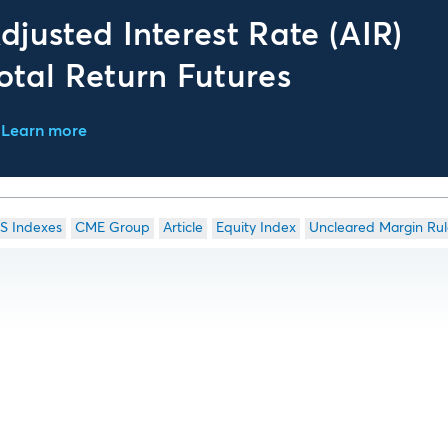
djusted Interest Rate (AIR)
otal Return Futures
Learn more
S Indexes
CME Group
Article
Equity Index
Uncleared Margin Rul