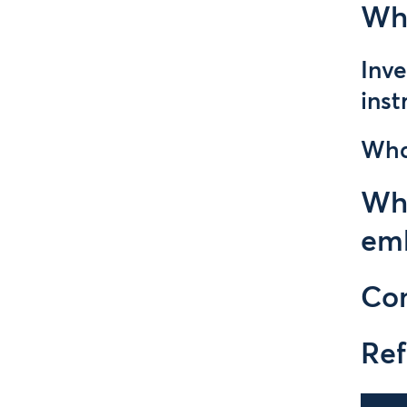
Why
Inve
ins
Wha
Why
em
Con
Ref